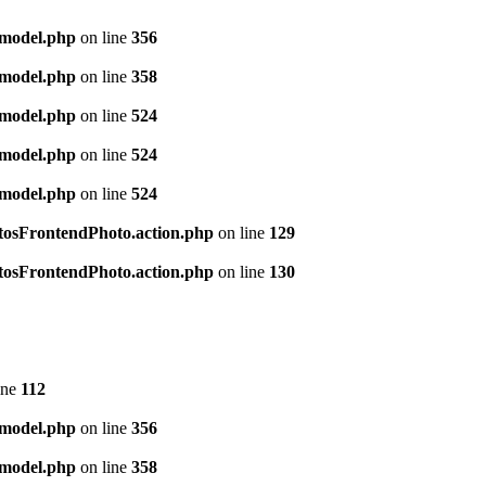
.model.php
on line
356
.model.php
on line
358
.model.php
on line
524
.model.php
on line
524
.model.php
on line
524
hotosFrontendPhoto.action.php
on line
129
hotosFrontendPhoto.action.php
on line
130
ine
112
.model.php
on line
356
.model.php
on line
358