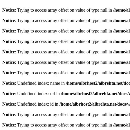
Notice
: Trying to access array offset on value of type null in
/home/al
Notice
: Trying to access array offset on value of type null in
/home/al
Notice
: Trying to access array offset on value of type null in
/home/al
Notice
: Trying to access array offset on value of type null in
/home/al
Notice
: Trying to access array offset on value of type null in
/home/al
Notice
: Trying to access array offset on value of type null in
/home/al
Notice
: Trying to access array offset on value of type null in
/home/al
Notice
: Undefined index: name in
/home/albrhost2/albrehta.net/doc
Notice
: Undefined index: url in
/home/albrhost2/albrehta.net/docs/
Notice
: Undefined index: id in
/home/albrhost2/albrehta.net/docs/
Notice
: Trying to access array offset on value of type null in
/home/al
Notice
: Trying to access array offset on value of type null in
/home/al