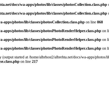
ta.net/docs/wa-apps/photos/lib/classes/photosCollection.class.php
o
ta.net/docs/wa-apps/photos/lib/classes/photosCollection.class.php
o
a-apps/photos/lib/classes/photosCollection.class.php
on line
868
wa-apps/photos/lib/classes/photosPhotoRenderHelper.class.php
on l
wa-apps/photos/lib/classes/photosPhotoRenderHelper.class.php
on l
wa-apps/photos/lib/classes/photosPhotoRenderHelper.class.php
on l
y (output started at /home/albrhost2/albrehta.net/docs/wa-apps/photos
se.class.php
on line
217