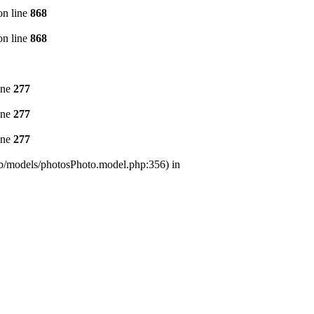
n line
868
n line
868
ine
277
ine
277
ine
277
/lib/models/photosPhoto.model.php:356) in