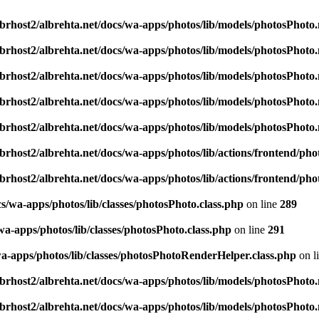
brhost2/albrehta.net/docs/wa-apps/photos/lib/models/photosPhoto
brhost2/albrehta.net/docs/wa-apps/photos/lib/models/photosPhoto
brhost2/albrehta.net/docs/wa-apps/photos/lib/models/photosPhoto
brhost2/albrehta.net/docs/wa-apps/photos/lib/models/photosPhoto
brhost2/albrehta.net/docs/wa-apps/photos/lib/models/photosPhoto
brhost2/albrehta.net/docs/wa-apps/photos/lib/actions/frontend/p
brhost2/albrehta.net/docs/wa-apps/photos/lib/actions/frontend/p
s/wa-apps/photos/lib/classes/photosPhoto.class.php
on line
289
wa-apps/photos/lib/classes/photosPhoto.class.php
on line
291
wa-apps/photos/lib/classes/photosPhotoRenderHelper.class.php
on l
brhost2/albrehta.net/docs/wa-apps/photos/lib/models/photosPhoto
brhost2/albrehta.net/docs/wa-apps/photos/lib/models/photosPhoto