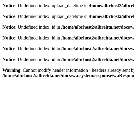
Notice
: Undefined index: upload_datetime in
/home/albrhost2/albreh
Notice
: Undefined index: upload_datetime in
/home/albrhost2/albreh
Notice
: Undefined index: id in
/home/albrhost2/albrehta.net/docs/w
Notice
: Undefined index: id in
/home/albrhost2/albrehta.net/docs/
Notice
: Undefined index: id in
/home/albrhost2/albrehta.net/docs/
Notice
: Undefined index: id in
/home/albrhost2/albrehta.net/docs/
Warning
: Cannot modify header information - headers already sent b
/home/albrhost2/albrehta.net/docs/wa-system/response/waRespon